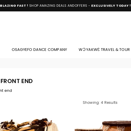
BLAZING FAST !
SHOP AMAZING DEALS ANDOFFERS -
EXCLUSIVELY TODAY !
OSAGYEFO DANCE COMPANY
WƆ YAKWƐ TRAVEL & TOUR
 FRONT END
nt end
Showing: 4 Results