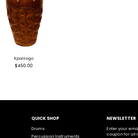
Kpanlogo
Regular
$450.00
price
QUICK SHOP
NEWSLETTER
Drums
Enter your emai
coupon for all 
Percussion Instruments