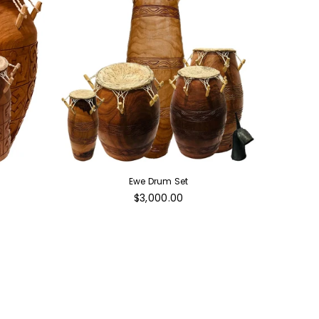
Ewe Drum Set
Regular
$3,000.00
price