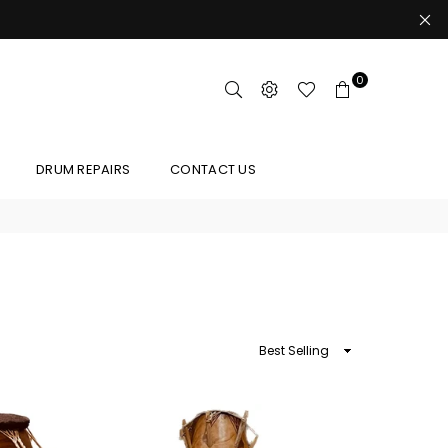
0
DRUM REPAIRS
CONTACT US
Sort
By