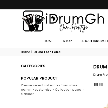
IDRUMGH
HOME
SHOP
ABOUT IDRUMGH
Home
|
Drum Front end
CATEGORIES
DRUM
Drum Fro
POPULAR PRODUCT
Please select collection from store
admin > customize > Collection page >
sidebar