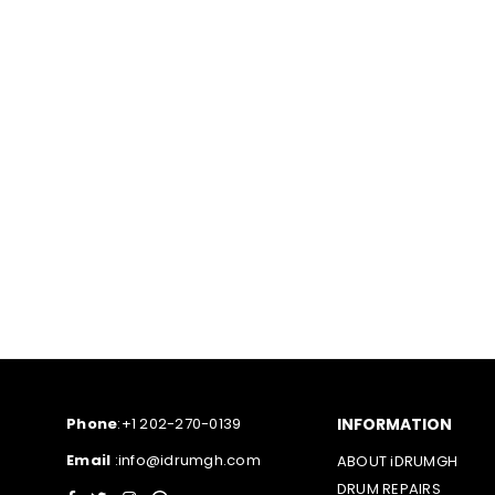
Phone
:+1 202-270-0139
INFORMATION
Email
:info@idrumgh.com
ABOUT iDRUMGH
DRUM REPAIRS