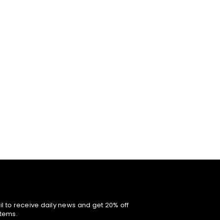
l to receive daily news and get 20% off
items.