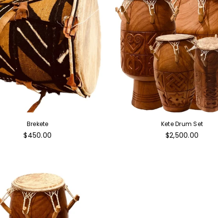
Brekete
Kete Drum Set
Regular
Regular
$450.00
$2,500.00
price
price