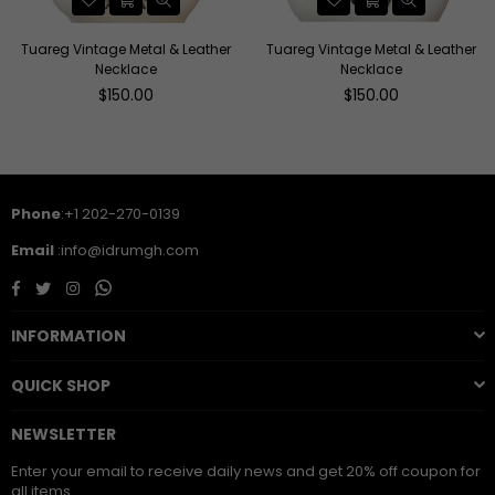
Tuareg Vintage Metal & Leather
Tuareg Vintage Metal & Leather
Necklace
Necklace
Regular
Regular
$150.00
$150.00
price
price
Phone
:+1 202-270-0139
Email
:info@idrumgh.com
Facebook
Twitter
Instagram
Whatsapp
INFORMATION
QUICK SHOP
NEWSLETTER
Enter your email to receive daily news and get 20% off coupon for
all items.