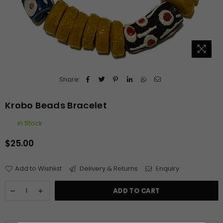
Share:
Krobo Beads Bracelet
In Stock
$25.00
Regular
price
Add to Wishlist
Delivery & Returns
Enquiry
ADD TO CART