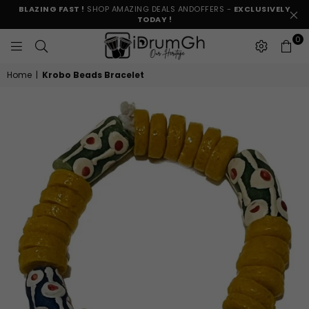
BLAZING FAST !
SHOP AMAZING DEALS ANDOFFERS -
EXCLUSIVELY
TODAY !
0
IDRUMGH
Home
|
Krobo Beads Bracelet