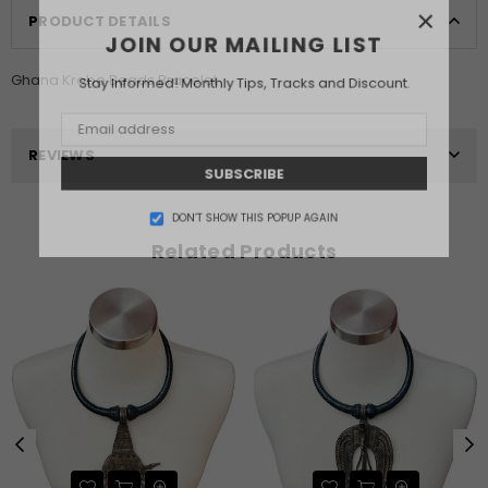
×
PRODUCT DETAILS
JOIN OUR MAILING LIST
Ghana Krobo Beads Bracelet
Stay Informed! Monthly Tips, Tracks and Discount.
REVIEWS
SUBSCRIBE
DON’T SHOW THIS POPUP AGAIN
Related Products