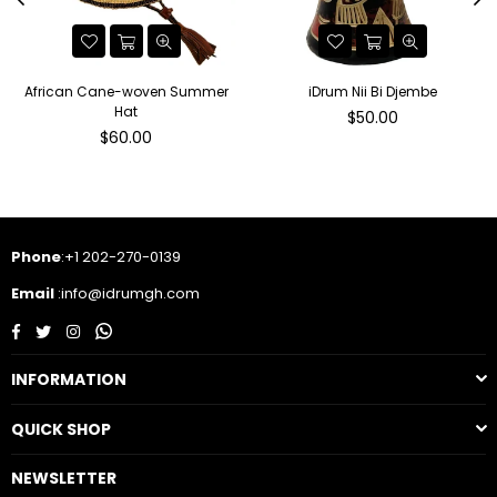
African Cane-woven Summer
iDrum Nii Bi Djembe
Hat
Regular
$50.00
Regular
price
$60.00
price
Phone
:+1 202-270-0139
Email
:info@idrumgh.com
Facebook
Twitter
Instagram
Whatsapp
INFORMATION
QUICK SHOP
NEWSLETTER