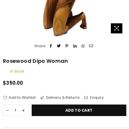
Share:
Rosewood Dipo Woman
In Stock
$350.00
Regular
price
Add to Wishlist
Delivery & Returns
Enquiry
ADD TO CART