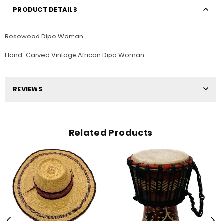
PRODUCT DETAILS
Rosewood Dipo Woman...
Hand-Carved Vintage African Dipo Woman.
REVIEWS
Related Products