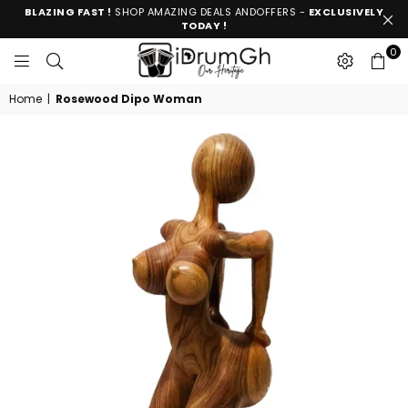
BLAZING FAST !
SHOP AMAZING DEALS ANDOFFERS -
EXCLUSIVELY
TODAY !
0
IDRUMGH
Home
|
Rosewood Dipo Woman